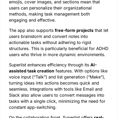
emojis, cover images, and sections mean that
users can personalize their organizational
methods, making task management both
engaging and effective.
The app also supports
free-form projects
that let
users brainstorm and convert notes into
actionable tasks without adhering to rigid
structures. This is particularly beneficial for ADHD
users who thrive in more dynamic environments.
Superlist enhances efficiency through its
AI-
assisted task creation
features. With options like
voice input (“Talk”) and list generation (“Make”),
turning ideas into actions becomes quick and
seamless. Integrations with tools like Email and
Slack also allow users to convert messages into
tasks with a single click, minimizing the need for
constant app-switching.
On the collaboration front, Superlist offers
real-