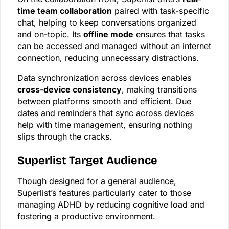
time team collaboration
paired with task-specific
chat, helping to keep conversations organized
and on-topic. Its
offline mode
ensures that tasks
can be accessed and managed without an internet
connection, reducing unnecessary distractions.
Data synchronization across devices enables
cross-device consistency
, making transitions
between platforms smooth and efficient. Due
dates and reminders that sync across devices
help with time management, ensuring nothing
slips through the cracks.
Superlist Target Audience
Though designed for a general audience,
Superlist’s features particularly cater to those
managing ADHD by reducing cognitive load and
fostering a productive environment.