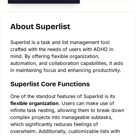
About Superlist
Superlist is a task and list management tool
crafted with the needs of users with ADHD in
mind. By offering flexible organization,
automation, and collaboration capabilities, it aids
in maintaining focus and enhancing productivity.
Superlist Core Functions
One of the standout features of Superlist is its
flexible organization
. Users can make use of
infinite task nesting, allowing them to break down
complex projects into manageable subtasks,
which significantly reduces feelings of
overwhelm. Additionally, customizable lists with