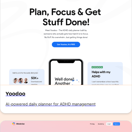
Yoodoo
AI-powered daily planner for ADHD management