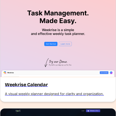
Weekrise Calendar
A visual weekly planner designed for clarity and organization.