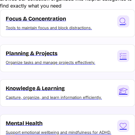
find exactly what you need
Focus & Concentration
Tools to maintain focus and block distractions.
Planning & Projects
Organize tasks and manage projects effectively.
Knowledge & Learning
Capture, organize, and learn information efficiently.
Mental Health
Support emotional wellbeing and mindfulness for ADHD.