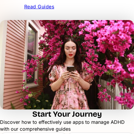
Read Guides
Start Your Journey
Discover how to effectively use apps to manage ADHD
with our comprehensive guides