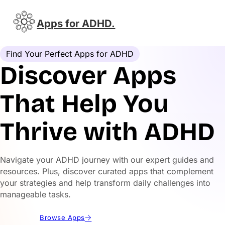
Apps for ADHD.
Find Your Perfect Apps for ADHD
Discover Apps
That Help You
Thrive with ADHD
Navigate your ADHD journey with our expert guides and
resources. Plus, discover curated apps that complement
your strategies and help transform daily challenges into
manageable tasks.
Browse Apps