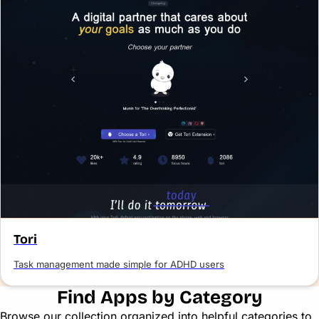
Tori
Task management made simple for ADHD users
Find Apps by Category
Browse our collection organized into helpful categories to