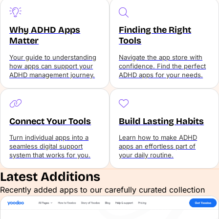
Why ADHD Apps
Finding the Right
Matter
Tools
Your guide to understanding
Navigate the app store with
how apps can support your
confidence. Find the perfect
ADHD management journey.
ADHD apps for your needs.
Connect Your Tools
Build Lasting Habits
Turn individual apps into a
Learn how to make ADHD
seamless digital support
apps an effortless part of
system that works for you.
your daily routine.
Latest Additions
Recently added apps to our carefully curated collection