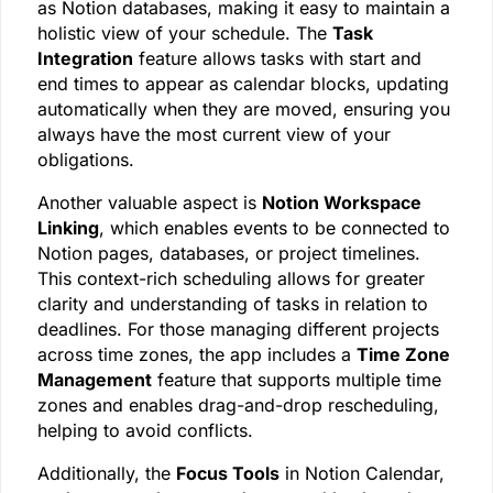
as Notion databases, making it easy to maintain a
holistic view of your schedule. The
Task
Integration
feature allows tasks with start and
end times to appear as calendar blocks, updating
automatically when they are moved, ensuring you
always have the most current view of your
obligations.
Another valuable aspect is
Notion Workspace
Linking
, which enables events to be connected to
Notion pages, databases, or project timelines.
This context-rich scheduling allows for greater
clarity and understanding of tasks in relation to
deadlines. For those managing different projects
across time zones, the app includes a
Time Zone
Management
feature that supports multiple time
zones and enables drag-and-drop rescheduling,
helping to avoid conflicts.
Additionally, the
Focus Tools
in Notion Calendar,