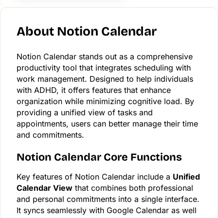
About Notion Calendar
Notion Calendar stands out as a comprehensive
productivity tool that integrates scheduling with
work management. Designed to help individuals
with ADHD, it offers features that enhance
organization while minimizing cognitive load. By
providing a unified view of tasks and
appointments, users can better manage their time
and commitments.
Notion Calendar Core Functions
Key features of Notion Calendar include a
Unified
Calendar View
that combines both professional
and personal commitments into a single interface.
It syncs seamlessly with Google Calendar as well