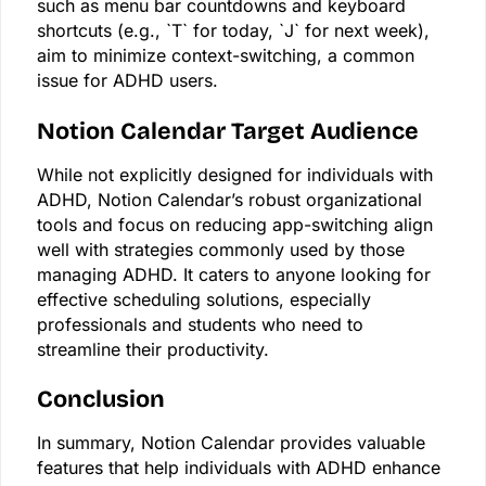
such as menu bar countdowns and keyboard
shortcuts (e.g., `T` for today, `J` for next week),
aim to minimize context-switching, a common
issue for ADHD users.
Notion Calendar Target Audience
While not explicitly designed for individuals with
ADHD, Notion Calendar’s robust organizational
tools and focus on reducing app-switching align
well with strategies commonly used by those
managing ADHD. It caters to anyone looking for
effective scheduling solutions, especially
professionals and students who need to
streamline their productivity.
Conclusion
In summary, Notion Calendar provides valuable
features that help individuals with ADHD enhance