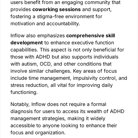
users benefit from an engaging community that
provides
coworking sessions
and support,
fostering a stigma-free environment for
motivation and accountability.
Inflow also emphasizes
comprehensive skill
development
to enhance executive function
capabilities. This aspect is not only beneficial for
those with ADHD but also supports individuals
with autism, OCD, and other conditions that
involve similar challenges. Key areas of focus
include time management, impulsivity control, and
stress reduction, all vital for improving daily
functioning.
Notably, Inflow does not require a formal
diagnosis for users to access its wealth of ADHD
management strategies, making it widely
accessible to anyone looking to enhance their
focus and organization.