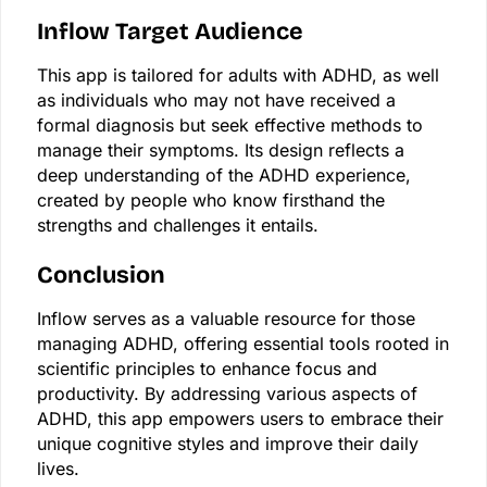
Inflow Target Audience
This app is tailored for adults with ADHD, as well
as individuals who may not have received a
formal diagnosis but seek effective methods to
manage their symptoms. Its design reflects a
deep understanding of the ADHD experience,
created by people who know firsthand the
strengths and challenges it entails.
Conclusion
Inflow serves as a valuable resource for those
managing ADHD, offering essential tools rooted in
scientific principles to enhance focus and
productivity. By addressing various aspects of
ADHD, this app empowers users to embrace their
unique cognitive styles and improve their daily
lives.