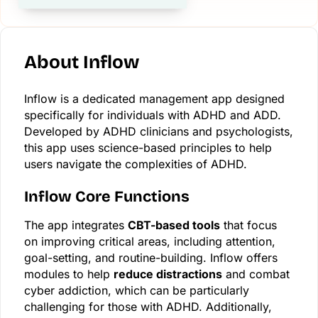
About Inflow
Inflow is a dedicated management app designed
specifically for individuals with ADHD and ADD.
Developed by ADHD clinicians and psychologists,
this app uses science-based principles to help
users navigate the complexities of ADHD.
Inflow Core Functions
The app integrates
CBT-based tools
that focus
on improving critical areas, including attention,
goal-setting, and routine-building. Inflow offers
modules to help
reduce distractions
and combat
cyber addiction, which can be particularly
challenging for those with ADHD. Additionally,