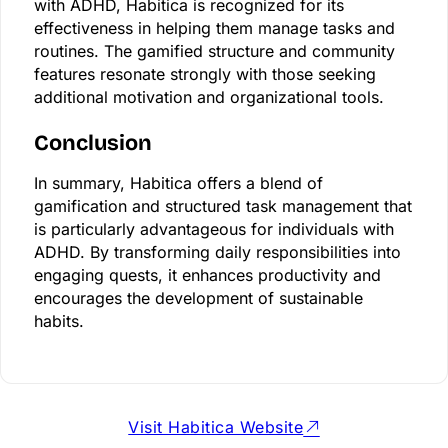
with ADHD, Habitica is recognized for its
effectiveness in helping them manage tasks and
routines. The gamified structure and community
features resonate strongly with those seeking
additional motivation and organizational tools.
Conclusion
In summary, Habitica offers a blend of
gamification and structured task management that
is particularly advantageous for individuals with
ADHD. By transforming daily responsibilities into
engaging quests, it enhances productivity and
encourages the development of sustainable
habits.
Visit Habitica Website