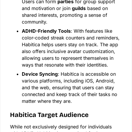
Users can form
parties
for group support
and motivation or join
guilds
based on
shared interests, promoting a sense of
community.
ADHD-Friendly Tools
: With features like
color-coded streak counters and reminders,
Habitica helps users stay on track. The app
also offers inclusive avatar customization,
allowing users to represent themselves in
ways that resonate with their identities.
Device Syncing
: Habitica is accessible on
various platforms, including iOS, Android,
and the web, ensuring that users can stay
connected and keep track of their tasks no
matter where they are.
Habitica Target Audience
While not exclusively designed for individuals