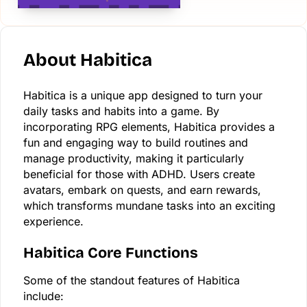
About Habitica
Habitica is a unique app designed to turn your
daily tasks and habits into a game. By
incorporating RPG elements, Habitica provides a
fun and engaging way to build routines and
manage productivity, making it particularly
beneficial for those with ADHD. Users create
avatars, embark on quests, and earn rewards,
which transforms mundane tasks into an exciting
experience.
Habitica Core Functions
Some of the standout features of Habitica
include: