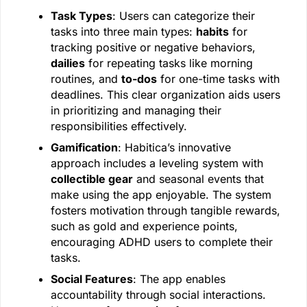
Task Types
: Users can categorize their
tasks into three main types:
habits
for
tracking positive or negative behaviors,
dailies
for repeating tasks like morning
routines, and
to-dos
for one-time tasks with
deadlines. This clear organization aids users
in prioritizing and managing their
responsibilities effectively.
Gamification
: Habitica’s innovative
approach includes a leveling system with
collectible gear
and seasonal events that
make using the app enjoyable. The system
fosters motivation through tangible rewards,
such as gold and experience points,
encouraging ADHD users to complete their
tasks.
Social Features
: The app enables
accountability through social interactions.