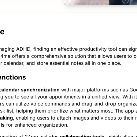
e
naging ADHD, finding an effective productivity tool can sign
24me offers a comprehensive solution that allows users to o
 calendar, and store essential notes all in one place.
unctions
calendar synchronization
with major platforms such as Go
ng you to see all your appointments in a unified view. With i
ers can utilize voice commands and drag-and-drop organiza
ask list, helping them prioritize what matters most. The app
taking
, enabling users to attach images and videos to their
ls
for enhanced organization.
 function of 24me includes
collaboration tools
, which allow 