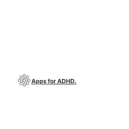
Apps for ADHD.