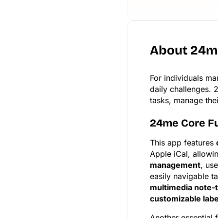
About 24m
For individuals ma
daily challenges. 
tasks, manage their
24me Core F
This app features
Apple iCal, allowi
management
, us
easily navigable t
multimedia note-
customizable labe
Another essential