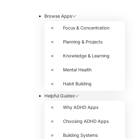
Browse Apps
Focus & Concentration
Planning & Projects
Knowledge & Learning
Mental Health
Habit Building
Helpful Guides
Why ADHD Apps
Choosing ADHD Apps
Building Systems