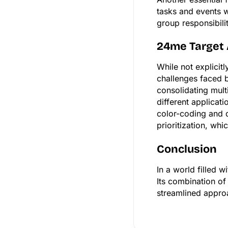
tasks and events w
group responsibili
24me Target
While not explicit
challenges faced b
consolidating mult
different applicat
color-coding and d
prioritization, wh
Conclusion
In a world filled 
Its combination of
streamlined appro