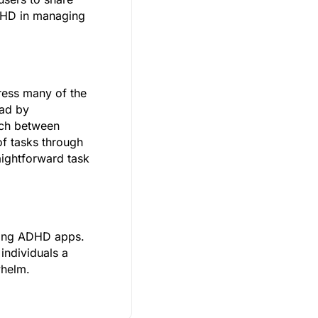
ADHD in managing
ress many of the
oad by
itch between
of tasks through
aightforward task
among ADHD apps.
individuals a
whelm.