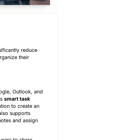
ificantly reduce
rganize their
ogle, Outlook, and
ts
smart task
tion to create an
 also supports
 notes and assign
users to share