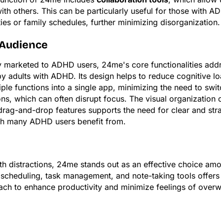
ith others. This can be particularly useful for those with 
ties or family schedules, further minimizing disorganization.
 Audience
ly marketed to ADHD users, 24me's core functionalities add
y adults with ADHD. Its design helps to reduce cognitive l
iple functions into a single app, minimizing the need to sw
ions, which can often disrupt focus. The visual organization 
rag-and-drop features supports the need for clear and str
ich many ADHD users benefit from.
with distractions, 24me stands out as an effective choice 
 scheduling, task management, and note-taking tools offers 
ach to enhance productivity and minimize feelings of over