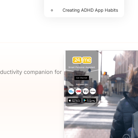
Creating ADHD App Habits
oductivity companion for